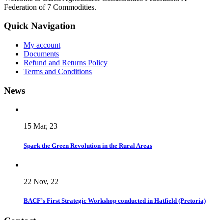
Federation of 7 Commodities.
Quick Navigation
My account
Documents
Refund and Returns Policy
Terms and Conditions
News
15 Mar, 23
Spark the Green Revolution in the Rural Areas
22 Nov, 22
BACF’s First Strategic Workshop conducted in Hatfield (Pretoria)