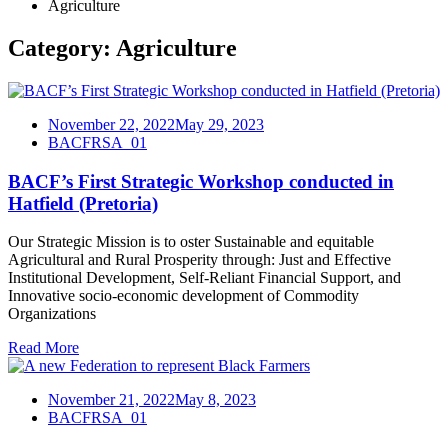
Agriculture
Category:
Agriculture
November 22, 2022
May 29, 2023
BACFRSA_01
BACF’s First Strategic Workshop conducted in
Hatfield (Pretoria)
Our Strategic Mission is to oster Sustainable and equitable
Agricultural and Rural Prosperity through: Just and Effective
Institutional Development, Self-Reliant Financial Support, and
Innovative socio-economic development of Commodity
Organizations
Read More
November 21, 2022
May 8, 2023
BACFRSA_01