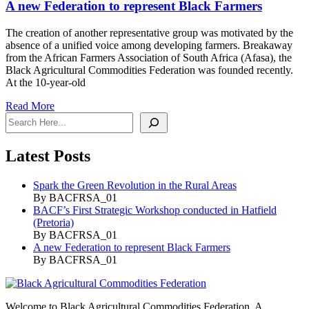
A new Federation to represent Black Farmers
The creation of another representative group was motivated by the
absence of a unified voice among developing farmers. Breakaway
from the African Farmers Association of South Africa (Afasa), the
Black Agricultural Commodities Federation was founded recently.
At the 10-year-old
Read More
Search
Latest Posts
Spark the Green Revolution in the Rural Areas
By BACFRSA_01
BACF’s First Strategic Workshop conducted in Hatfield
(Pretoria)
By BACFRSA_01
A new Federation to represent Black Farmers
By BACFRSA_01
Welcome to Black Agricultural Commodities Federation. A